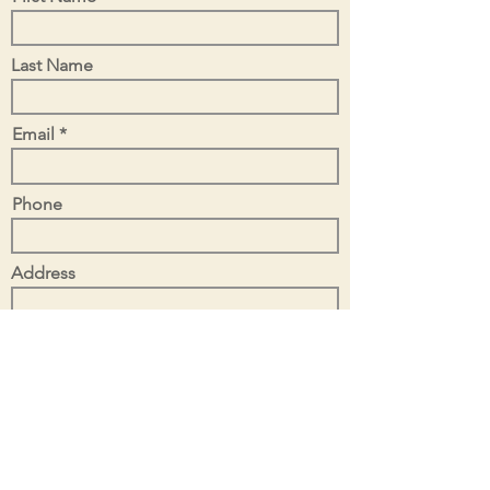
Last Name
Email
Phone
Address
Tell Us About Your Project