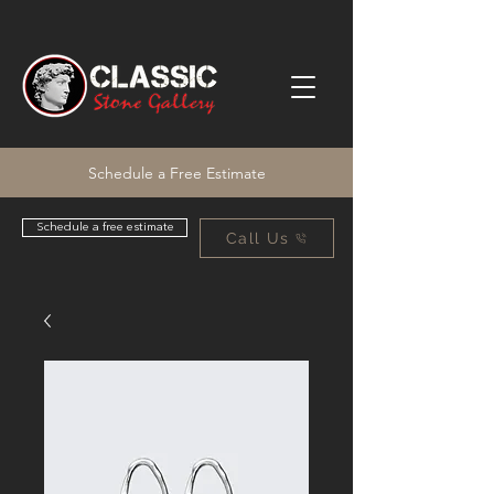
Schedule a Free Estimate
Schedule a free estimate
Call Us