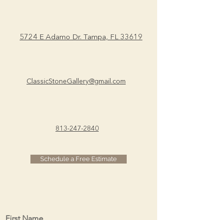
you with confidence.
5724 E Adamo Dr.
Tampa, FL 33619
ClassicStoneGallery@gmail.com
813-247-2840
Schedule a Free Estimate
First Name