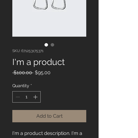
SKU: 671253175371
I'm a product
Regular
Sale
 $100.00 
$95.00
Price
Price
Quantity
*
Add to Cart
I'm a product description. I'm a 