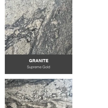
GRANITE
Supreme Gold