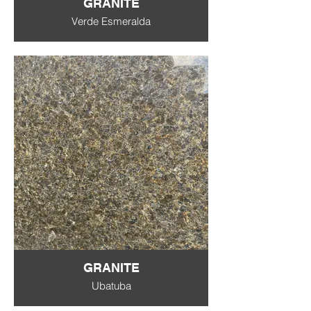
GRANITE
Verde Esmeralda
GRANITE
Ubatuba