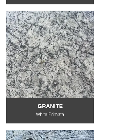
GRANITE
White Primata