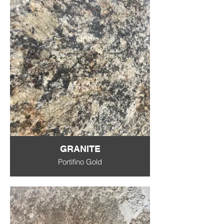
GRANITE
Portifino Gold