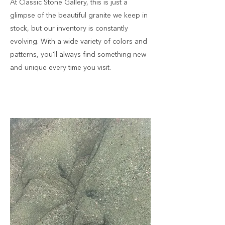
At Classic Stone Gallery, this is just a
glimpse of the beautiful granite we keep in
stock, but our inventory is constantly
evolving. With a wide variety of colors and
patterns, you'll always find something new
and unique every time you visit.