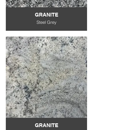
GRANITE
Steel Grey
GRANITE