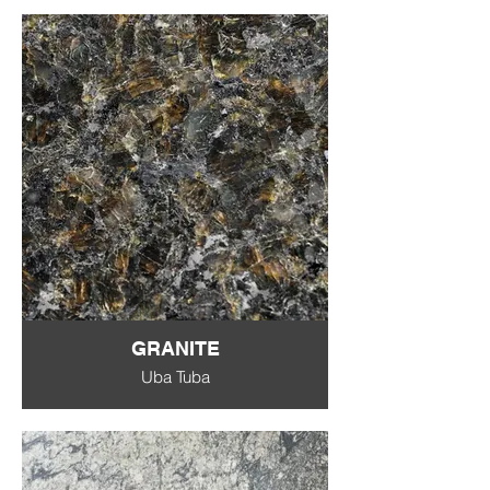
GRANITE
Uba Tuba