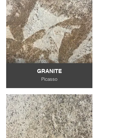
GRANITE
Picasso