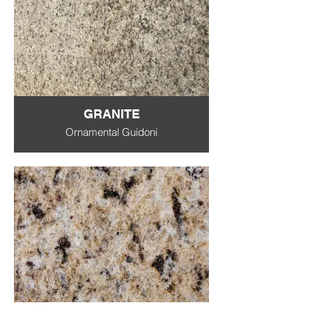
GRANITE
Ornamental Guidoni