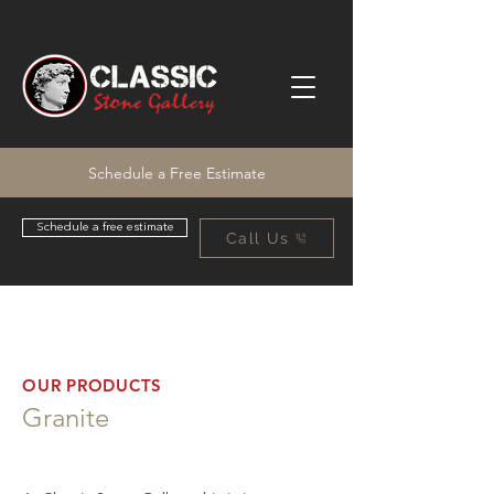
Schedule a Free Estimate
Schedule a free estimate
Call Us
OUR PRODUCTS
Granite