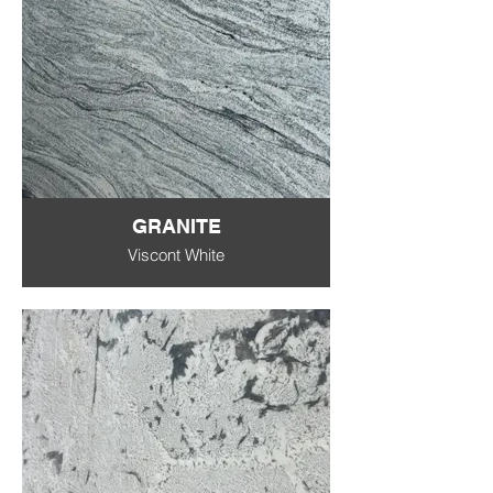
GRANITE
Viscont White