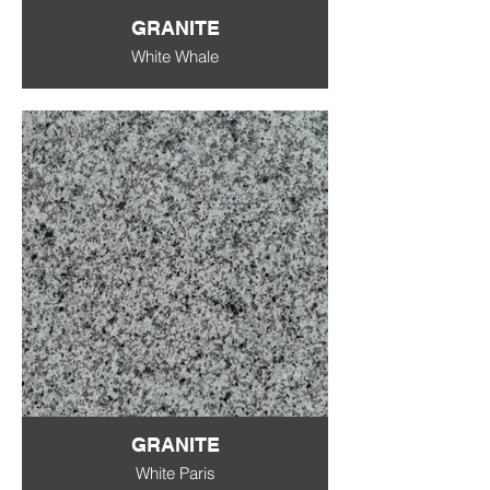
GRANITE
White Whale
GRANITE
White Paris