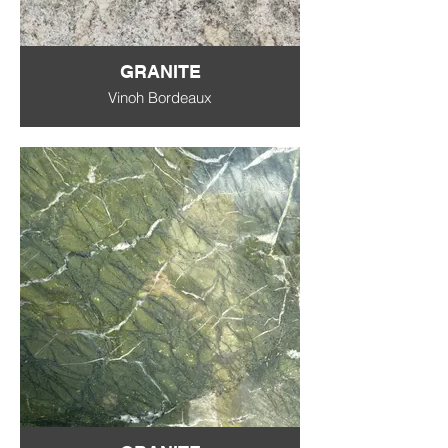
GRANITE
Vinoh Bordeaux