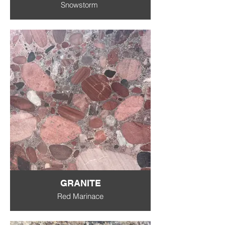
Snowstorm
GRANITE
Red Marinace