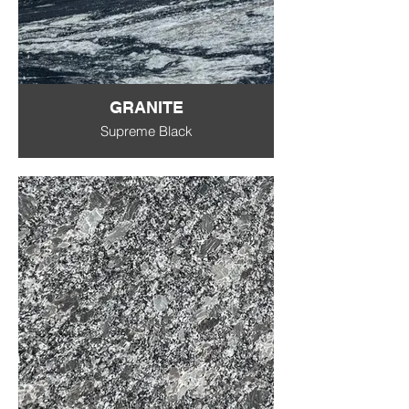
GRANITE
Supreme Black