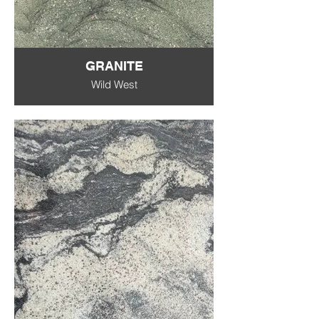
GRANITE
Wild West