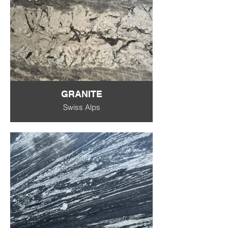
GRANITE
Swiss Alps