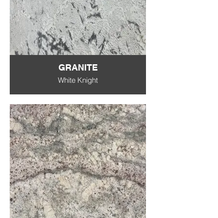
GRANITE
White Knight