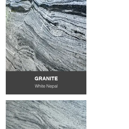
GRANITE
White Nepal