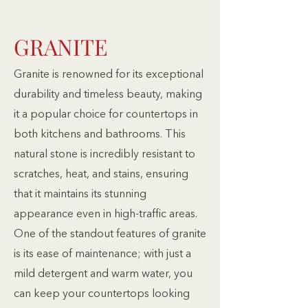
GRANITE
Granite is renowned for its exceptional
durability and timeless beauty, making
it a popular choice for countertops in
both kitchens and bathrooms. This
natural stone is incredibly resistant to
scratches, heat, and stains, ensuring
that it maintains its stunning
appearance even in high-traffic areas.
One of the standout features of granite
is its ease of maintenance; with just a
mild detergent and warm water, you
can keep your countertops looking