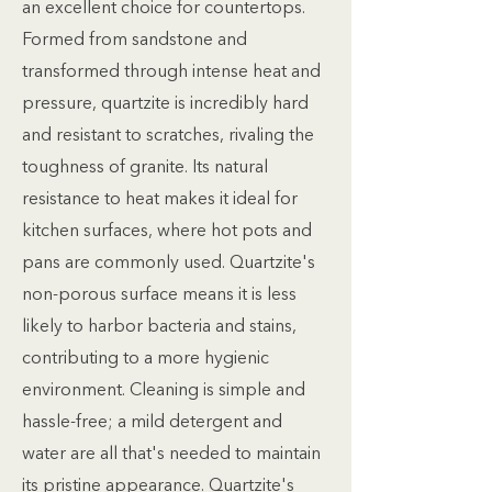
an excellent choice for countertops.
Formed from sandstone and
transformed through intense heat and
pressure, quartzite is incredibly hard
and resistant to scratches, rivaling the
toughness of granite. Its natural
resistance to heat makes it ideal for
kitchen surfaces, where hot pots and
pans are commonly used. Quartzite's
non-porous surface means it is less
likely to harbor bacteria and stains,
contributing to a more hygienic
environment. Cleaning is simple and
hassle-free; a mild detergent and
water are all that's needed to maintain
its pristine appearance. Quartzite's