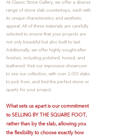
At Classic Stone Gallery, we offer a diverse
range of stone slab countertops, each with
its unique characteristics and aesthetic
appeal. All of these materials are carefully
selected to ensure that your projects are
not only beautiful but also built to last.
Additionally, we offer highly sought-after
finishes, including polished, honed, and
leathered. Visit our impressive showroom
to see our collection, with over 2,000 slabs
to pick from, and find the perfect stone or
quartz for your project.
What sets us apart is our commitment
to SELLING BY THE SQUARE FOOT,
rather than by the slab, allowing you
the flexibility to choose exactly how