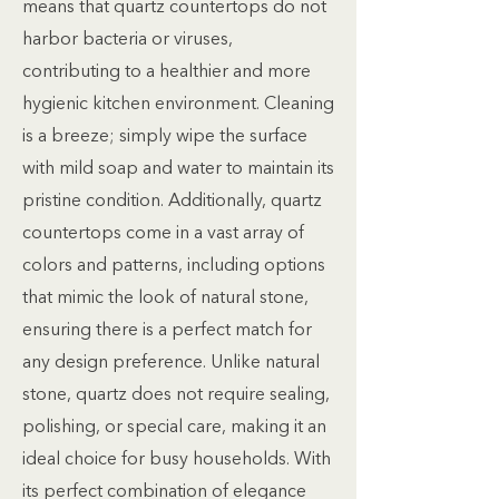
means that quartz countertops do not
harbor bacteria or viruses,
contributing to a healthier and more
hygienic kitchen environment. Cleaning
is a breeze; simply wipe the surface
with mild soap and water to maintain its
pristine condition. Additionally, quartz
countertops come in a vast array of
colors and patterns, including options
that mimic the look of natural stone,
ensuring there is a perfect match for
any design preference. Unlike natural
stone, quartz does not require sealing,
polishing, or special care, making it an
ideal choice for busy households. With
its perfect combination of elegance