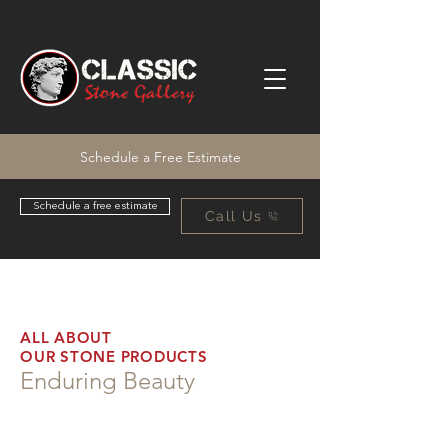
Schedule a Free Estimate
Schedule a free estimate
Call Us
ALL ABOUT
OUR STONE PRODUCTS
Enduring Beauty