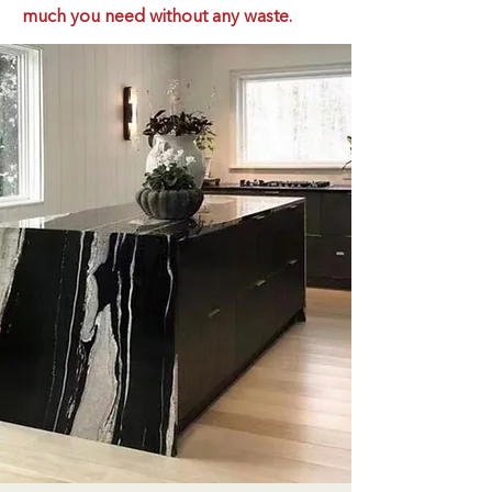
much you need without any waste.