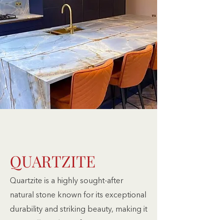
QUARTZITE
Quartzite is a highly sought-after
natural stone known for its exceptional
durability and striking beauty, making it