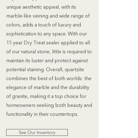
unique aesthetic appeal, with its
marble-like veining and wide range of
colors, adds a touch of luxury and
sophistication to any space. With our
15 year Dry Treat sealer applied to all
of our natural stone, little is required to
maintain its luster and protect against
potential staining. Overall, quartzite
combines the best of both worlds: the
elegance of marble and the durability
of granite, making it a top choice for
homeowners seeking both beauty and
functionality in their countertops.
See Our Inventory