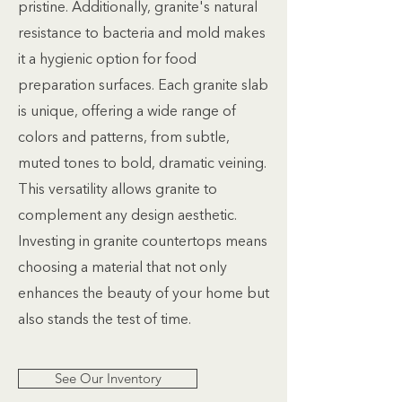
pristine. Additionally, granite's natural
resistance to bacteria and mold makes
it a hygienic option for food
preparation surfaces. Each granite slab
is unique, offering a wide range of
colors and patterns, from subtle,
muted tones to bold, dramatic veining.
This versatility allows granite to
complement any design aesthetic.
Investing in granite countertops means
choosing a material that not only
enhances the beauty of your home but
also stands the test of time.
See Our Inventory