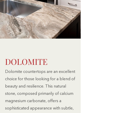
DOLOMITE
Dolomite countertops are an excellent
choice for those looking for a blend of
beauty and resilience. This natural
stone, composed primarily of calcium
magnesium carbonate, offers a
sophisticated appearance with subtle,