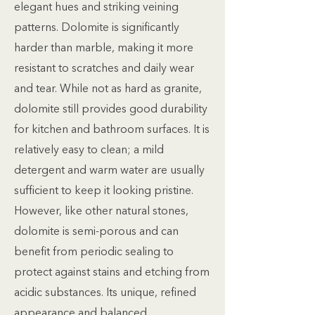
elegant hues and striking veining
patterns. Dolomite is significantly
harder than marble, making it more
resistant to scratches and daily wear
and tear. While not as hard as granite,
dolomite still provides good durability
for kitchen and bathroom surfaces. It is
relatively easy to clean; a mild
detergent and warm water are usually
sufficient to keep it looking pristine.
However, like other natural stones,
dolomite is semi-porous and can
benefit from periodic sealing to
protect against stains and etching from
acidic substances. Its unique, refined
appearance and balanced