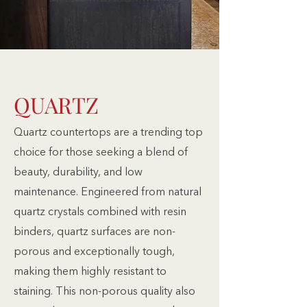
QUARTZ
Quartz countertops are a trending top
choice for those seeking a blend of
beauty, durability, and low
maintenance. Engineered from natural
quartz crystals combined with resin
binders, quartz surfaces are non-
porous and exceptionally tough,
making them highly resistant to
staining. This non-porous quality also