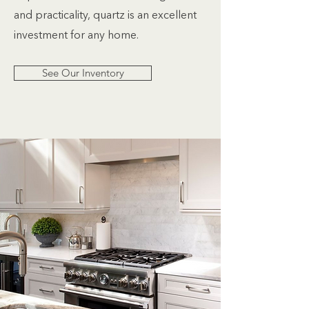
and practicality, quartz is an excellent
investment for any home.
See Our Inventory