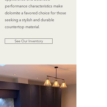
performance characteristics make
dolomite a favored choice for those
seeking a stylish and durable
countertop material.
See Our Inventory