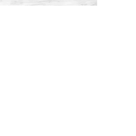
MARBLE
Marble countertops are renowned for
their timeless elegance and distinctive
veining patterns, making them a classic
choice for any interior. This natural
stone, formed from limestone under
high heat and pressure, offers a
sophisticated appearance that
enhances the aesthetic of any space.