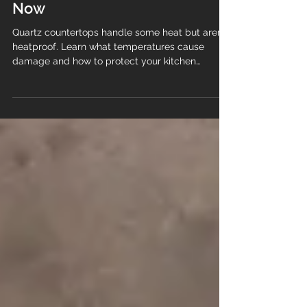
Choosing White Granite
and White Quartz Right
Now
Quartz countertops handle some heat but aren’t
heatproof. Learn what temperatures cause
damage and how to protect your kitchen
surface.