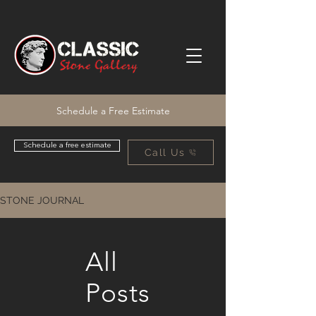
Schedule a Free Estimate
Schedule a free estimate
Call Us
STONE JOURNAL
All
Posts