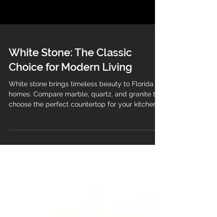
White Stone: The Classic
Choice for Modern Living
White stone brings timeless beauty to Florida
homes. Compare marble, quartz, and granite to
choose the perfect countertop for your kitchen
or bathroom.