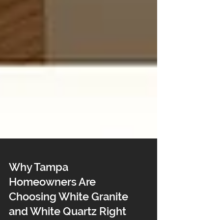
Why Tampa
Homeowners Are