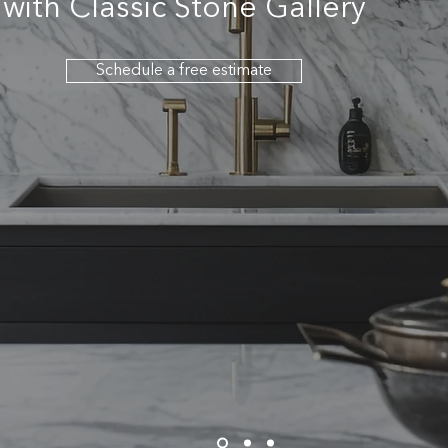
with Classic Stone Gallery
Schedule a free estimate