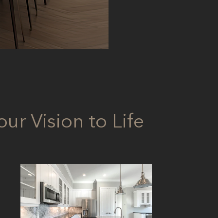
ur Vision to Life