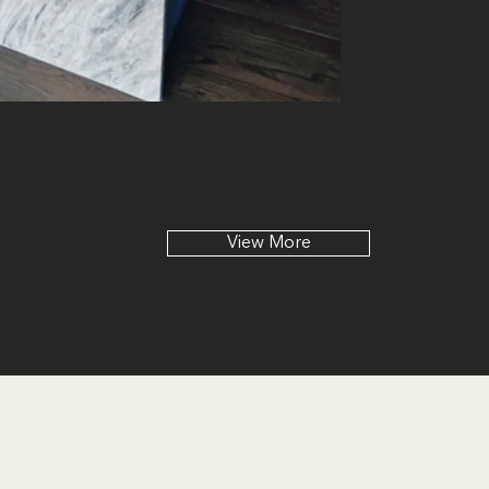
View More