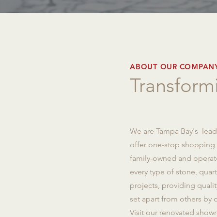
ABOUT OUR COMPAN
Transformi
We are Tampa Bay's leadi
offer one-stop shopping fo
family-owned and operate
every type of stone, qua
projects, providing quali
set apart from others by o
Visit our renovated showr