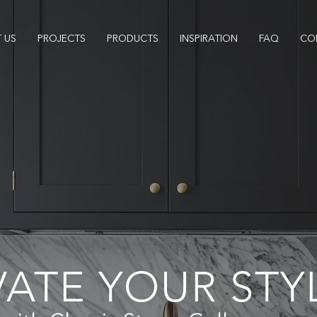
 US
PROJECTS
PRODUCTS
INSPIRATION
FAQ
CO
VATE YOUR STY