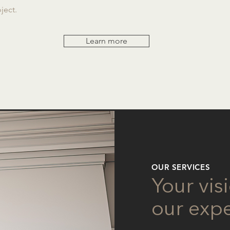
ject.
Learn more
OUR SERVICES
Your vis
our expe