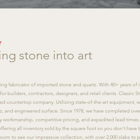
Y
ng stone into art
ng fabricator of imported stone and quartz. With 40+ years of 
r builders, contractors, designers, and retail clients. Classic St
d countertop company. Utilizing state-of-the-art equipment, we 
rtz, and engineered surface. Since 1978, we have completed ove
ty workmanship, competitive pricing, and expedited lead times. 
ffering all inventory sold by the square foot so you don't have t
oom to see our impressive collection, with over 2,000 slabs to p