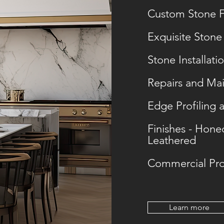
Custom Stone F
Exquisite Stone
Stone Installati
Repairs and Ma
Edge Profiling 
Finishes - Hone
Leathered
Commercial Pro
Learn more