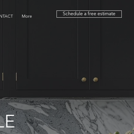
Schedule a free estimate
NTACT
More
LE