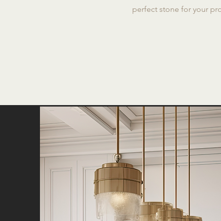
perfect stone for your pro