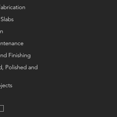
abrication
 Slabs
on
intenance
and Finishing
d, Polished and
jects