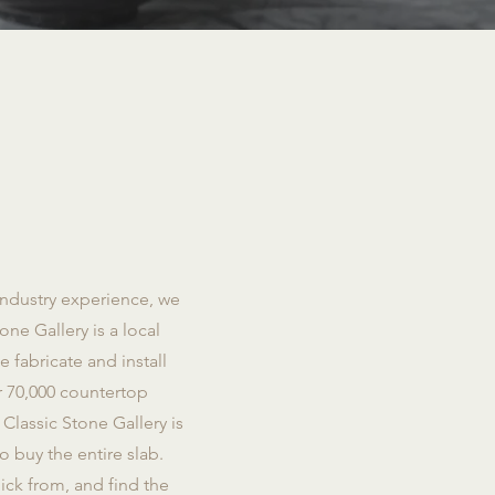
industry experience, we
one Gallery is a local
fabricate and install
r 70,000 countertop
Classic Stone Gallery is
o buy the entire slab.
ick from, and find the