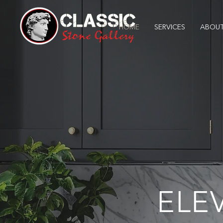
HOME
SERVICES
ABOUT
ELE