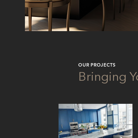
OUR PROJECTS
Bringing Yo