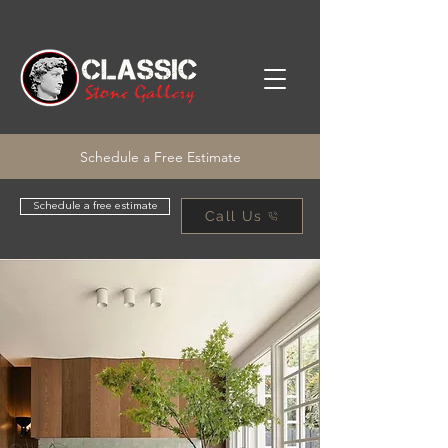
Schedule a Free Estimate
Schedule a free estimate
Call Us