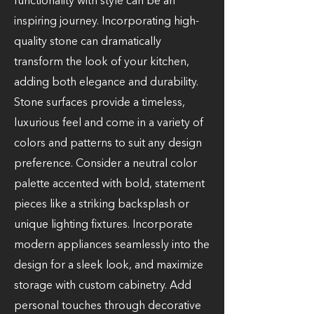
functionality with style can be an
inspiring journey. Incorporating high-
quality stone can dramatically
transform the look of your kitchen,
adding both elegance and durability.
Stone surfaces provide a timeless,
luxurious feel and come in a variety of
colors and patterns to suit any design
preference. Consider a neutral color
palette accented with bold, statement
pieces like a striking backsplash or
unique lighting fixtures. Incorporate
modern appliances seamlessly into the
design for a sleek look, and maximize
storage with custom cabinetry. Add
personal touches through decorative