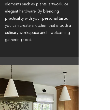
elements such as plants, artwork, or
elegant hardware. By blending
practicality with your personal taste,
you can create a kitchen that is both a
culinary workspace and a welcoming
gathering spot.