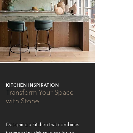
KITCHEN INSPIRATION
Transform Your Space
with Stone
Designing a kitchen that combines