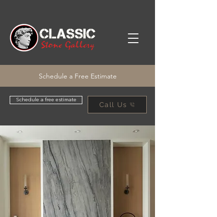
Schedule a Free Estimate
Schedule a free estimate
Call Us